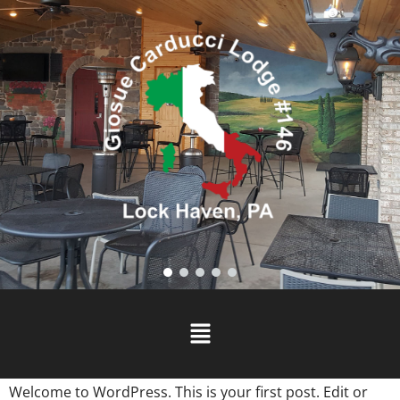
Welcome to WordPress. This is your first post. Edit or