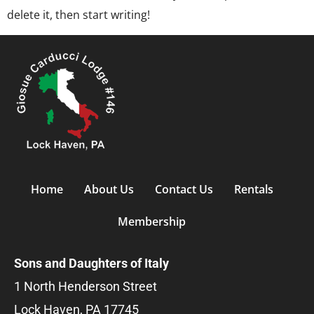
delete it, then start writing!
Home
About Us
Contact Us
Rentals
Membership
Sons and Daughters of Italy
1 North Henderson Street
Lock Haven, PA 17745